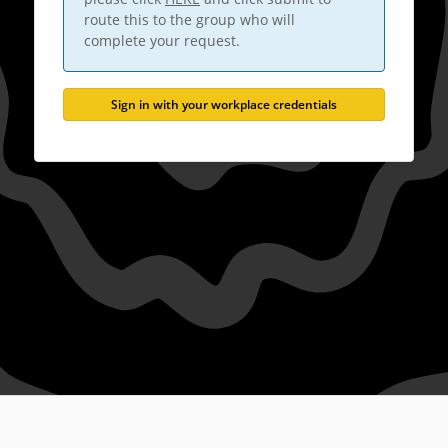
route this to the group who will
complete your request.
Sign in with your workplace credentials