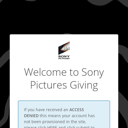
Welcome to Sony
Pictures Giving
If you have received an
ACCESS
DENIED
this means your account has
not been provisioned in the site,
please click
HERE
and click submit to